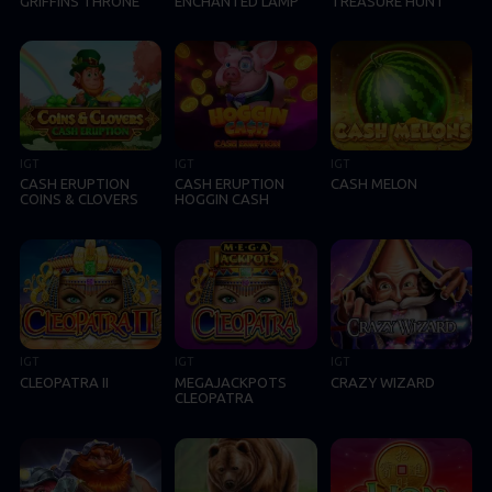
GRIFFINS THRONE
ENCHANTED LAMP
TREASURE HUNT
IGT
IGT
IGT
CASH ERUPTION
CASH ERUPTION
CASH MELON
COINS & CLOVERS
HOGGIN CASH
IGT
IGT
IGT
CLEOPATRA II
MEGAJACKPOTS
CRAZY WIZARD
CLEOPATRA