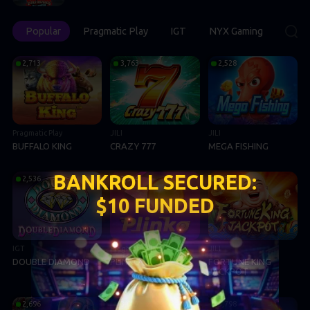
Popular
Pragmatic Play
IGT
NYX Gaming
PG So
2,713
3,763
2,528
Pragmatic Play
JILI
JILI
BUFFALO KING
CRAZY 777
MEGA FISHING
BANKROLL SECURED:
2,536
3,924
2,318
$
10
FUNDED
IGT
Pragmatic Play
JILI
DOUBLE DIAMOND
PLINKO
FORTUNE KING
JACKPOT
2,696
3,017
3,798