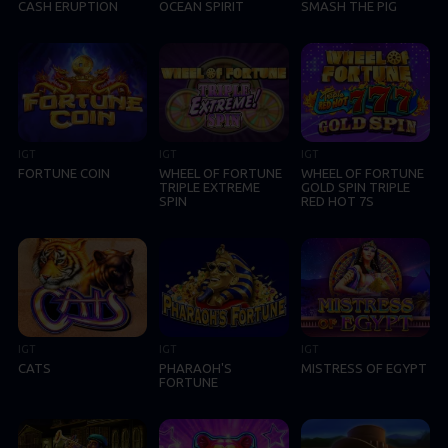
CASH ERUPTION
OCEAN SPIRIT
SMASH THE PIG
IGT
IGT
IGT
FORTUNE COIN
WHEEL OF FORTUNE
WHEEL OF FORTUNE
TRIPLE EXTREME
GOLD SPIN TRIPLE
SPIN
RED HOT 7S
IGT
IGT
IGT
CATS
PHARAOH'S
MISTRESS OF EGYPT
FORTUNE