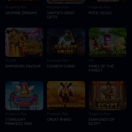
Pragmatic Play
Pragmatic Play
Pragmatic Play
JASMINE DREAMS
SANTA'S GREAT
ROCK VEGAS
GIFTS
PG Soft
Pragmatic Play
IGT
EMPERORS FAVOUR
COWBOY COINS
PIXIES OF THE
FOREST
Pragmatic Play
Pragmatic Play
Pragmatic Play
STARLIGHT
GREAT RHINO
DIAMONDS OF
PRINCESS 1000
EGYPT