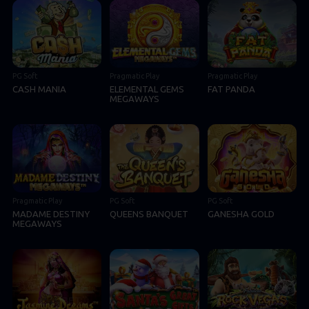
PG Soft
Pragmatic Play
Pragmatic Play
CASH MANIA
ELEMENTAL GEMS
FAT PANDA
MEGAWAYS
Pragmatic Play
PG Soft
PG Soft
MADAME DESTINY
QUEENS BANQUET
GANESHA GOLD
MEGAWAYS