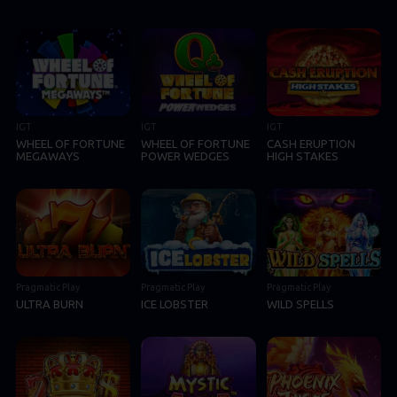
IGT
IGT
IGT
WHEEL OF FORTUNE
WHEEL OF FORTUNE
CASH ERUPTION
MEGAWAYS
POWER WEDGES
HIGH STAKES
Pragmatic Play
Pragmatic Play
Pragmatic Play
ULTRA BURN
ICE LOBSTER
WILD SPELLS