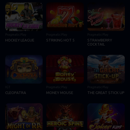
Pragmatic Play
Pragmatic Play
Pragmatic Play
HOCKEY LEAGUE
STRIKING HOT 5
STRAWBERRY
COCKTAIL
IGT
Pragmatic Play
Pragmatic Play
CLEOPATRA
MONEY MOUSE
THE GREAT STICK UP