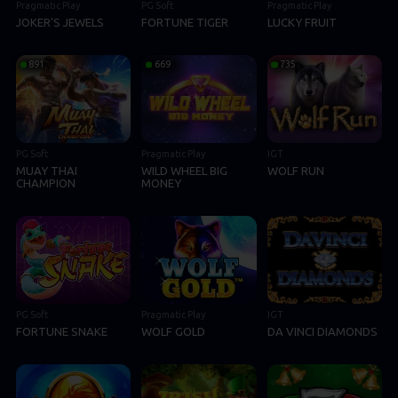
Pragmatic Play
PG Soft
Pragmatic Play
JOKER'S JEWELS
FORTUNE TIGER
LUCKY FRUIT
891
669
735
PG Soft
Pragmatic Play
IGT
MUAY THAI
WILD WHEEL BIG
WOLF RUN
CHAMPION
MONEY
PG Soft
Pragmatic Play
IGT
FORTUNE SNAKE
WOLF GOLD
DA VINCI DIAMONDS