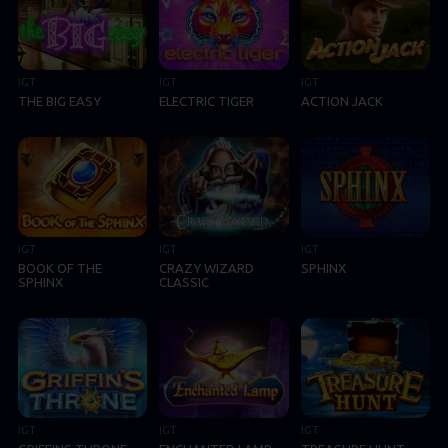
IGT
IGT
IGT
THE BIG EASY
ELECTRIC TIGER
ACTION JACK
IGT
IGT
IGT
BOOK OF THE
CRAZY WIZARD
SPHINX
SPHINX
CLASSIC
IGT
IGT
IGT