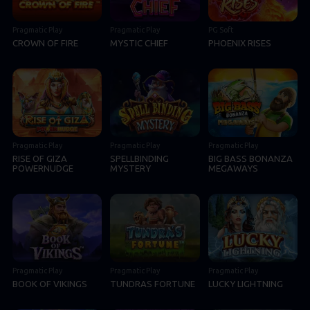
Pragmatic Play
Pragmatic Play
PG Soft
CROWN OF FIRE
MYSTIC CHIEF
PHOENIX RISES
Pragmatic Play
Pragmatic Play
Pragmatic Play
RISE OF GIZA
SPELLBINDING
BIG BASS BONANZA
POWERNUDGE
MYSTERY
MEGAWAYS
Pragmatic Play
Pragmatic Play
Pragmatic Play
BOOK OF VIKINGS
TUNDRAS FORTUNE
LUCKY LIGHTNING