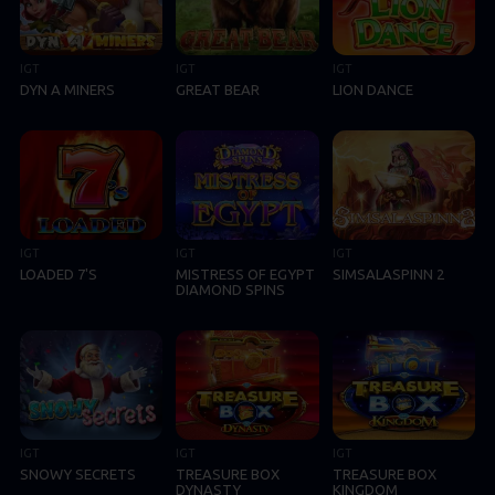
IGT
IGT
IGT
DYN A MINERS
GREAT BEAR
LION DANCE
IGT
IGT
IGT
LOADED 7'S
MISTRESS OF EGYPT
SIMSALASPINN 2
DIAMOND SPINS
IGT
IGT
IGT
SNOWY SECRETS
TREASURE BOX
TREASURE BOX
DYNASTY
KINGDOM