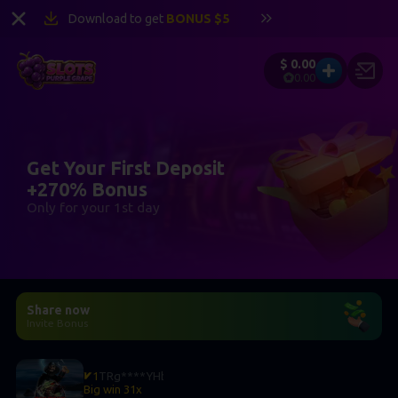
Download to get
BONUS $5
$
0.00
0.00
Get Your First Deposit
+270% Bonus
Only for your 1st day
Share now
Invite Bonus
1
TRg****yHb
Big win
31
x