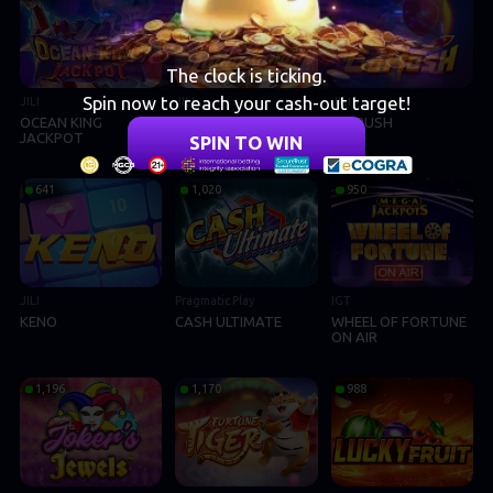
The clock is ticking.
Spin now to reach your cash-out target!
JILI
JILI
JILI
OCEAN KING
CRASH TOUCH
GO RUSH
JACKPOT
DOWN
SPIN TO WIN
641
1,020
950
JILI
Pragmatic Play
IGT
KENO
CASH ULTIMATE
WHEEL OF FORTUNE
ON AIR
1,196
1,170
988