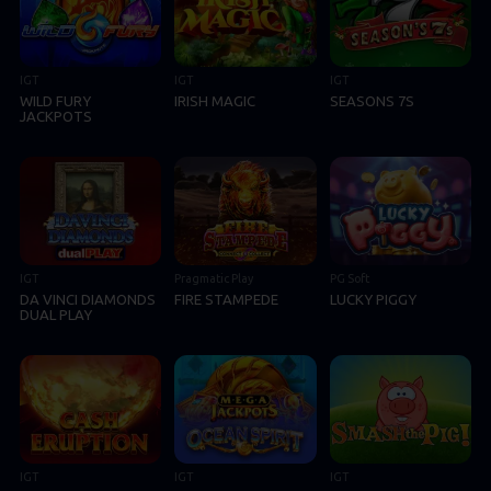
IGT
IGT
IGT
WILD FURY
IRISH MAGIC
SEASONS 7S
JACKPOTS
IGT
Pragmatic Play
PG Soft
DA VINCI DIAMONDS
FIRE STAMPEDE
LUCKY PIGGY
DUAL PLAY
IGT
IGT
IGT